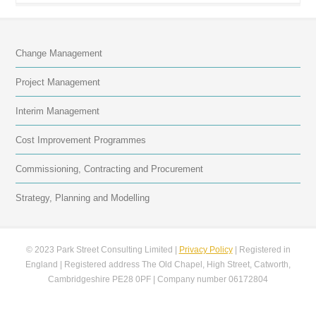
Change Management
Project Management
Interim Management
Cost Improvement Programmes
Commissioning, Contracting and Procurement
Strategy, Planning and Modelling
© 2023 Park Street Consulting Limited |
Privacy Policy
| Registered in
England | Registered address The Old Chapel, High Street, Catworth,
Cambridgeshire PE28 0PF | Company number 06172804