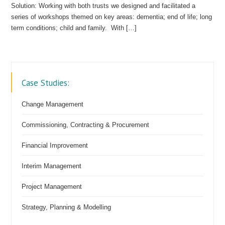
Solution: Working with both trusts we designed and facilitated a
series of workshops themed on key areas: dementia; end of life; long
term conditions; child and family. With […]
Case Studies:
Change Management
Commissioning, Contracting & Procurement
Financial Improvement
Interim Management
Project Management
Strategy, Planning & Modelling