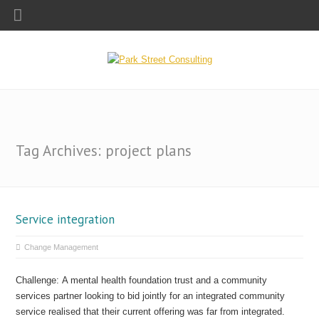
Tag Archives: project plans
Service integration
Change Management
Challenge: A mental health foundation trust and a community
services partner looking to bid jointly for an integrated community
service realised that their current offering was far from integrated.