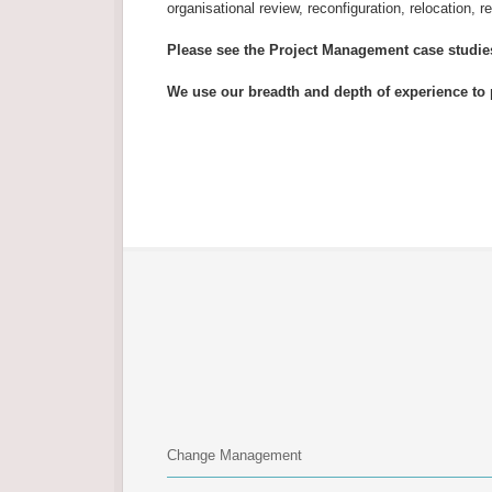
organisational review, reconfiguration, relocation, r
Please see the Project Management case studi
We use our breadth and depth of experience to 
Change Management