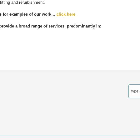
efitting and refurbishment.
es for examples of our work…
click here
provide a broad range of services, predominantly in:
contact us