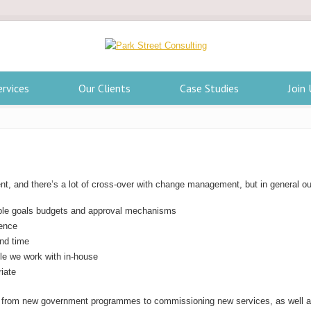
ervices
Our Clients
Case Studies
Join 
ent, and there’s a lot of cross-over with change management, but in general ou
iable goals budgets and approval mechanisms
rence
and time
le we work with in-house
iate
g from new government programmes to commissioning new services, as well as 