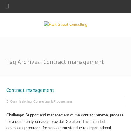
Tag Archives: Contract management
Contract management
Commissioning, Contracting & Procurement
Challenge: Support and management of the contract renewal process
for a community services provider. Solution: This included:
developing contracts for service transfer due to organisational