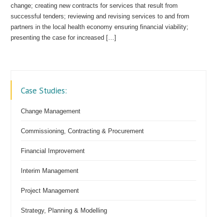
change; creating new contracts for services that result from
successful tenders; reviewing and revising services to and from
partners in the local health economy ensuring financial viability;
presenting the case for increased […]
Case Studies:
Change Management
Commissioning, Contracting & Procurement
Financial Improvement
Interim Management
Project Management
Strategy, Planning & Modelling