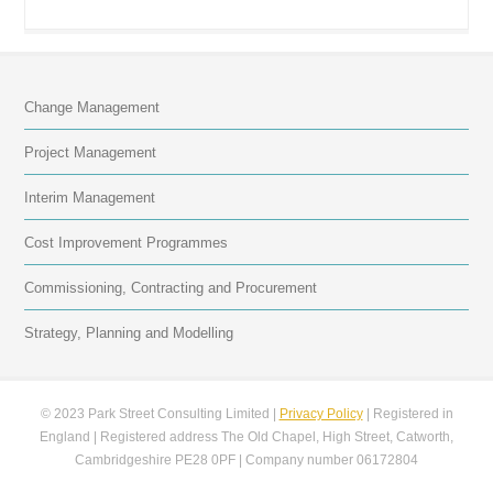
Change Management
Project Management
Interim Management
Cost Improvement Programmes
Commissioning, Contracting and Procurement
Strategy, Planning and Modelling
© 2023 Park Street Consulting Limited |
Privacy Policy
| Registered in
England | Registered address The Old Chapel, High Street, Catworth,
Cambridgeshire PE28 0PF | Company number 06172804