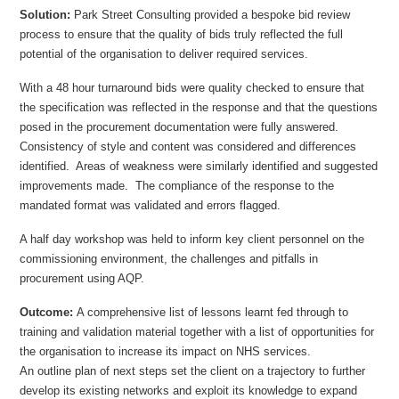
Solution:
Park Street Consulting provided a bespoke bid review
process to ensure that the quality of bids truly reflected the full
potential of the organisation to deliver required services.
With a 48 hour turnaround bids were quality checked to ensure that
the specification was reflected in the response and that the questions
posed in the procurement documentation were fully answered.
Consistency of style and content was considered and differences
identified. Areas of weakness were similarly identified and suggested
improvements made. The compliance of the response to the
mandated format was validated and errors flagged.
A half day workshop was held to inform key client personnel on the
commissioning environment, the challenges and pitfalls in
procurement using AQP.
Outcome:
A comprehensive list of lessons learnt fed through to
training and validation material together with a list of opportunities for
the organisation to increase its impact on NHS services.
An outline plan of next steps set the client on a trajectory to further
develop its existing networks and exploit its knowledge to expand