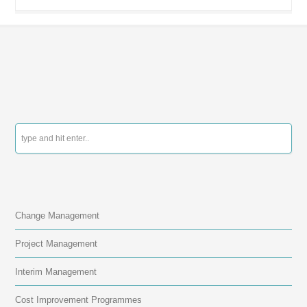
contact us
Change Management
Project Management
Interim Management
Cost Improvement Programmes