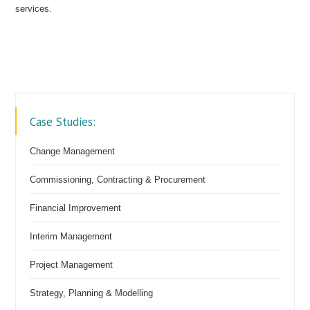
services.
Case Studies:
Change Management
Commissioning, Contracting & Procurement
Financial Improvement
Interim Management
Project Management
Strategy, Planning & Modelling