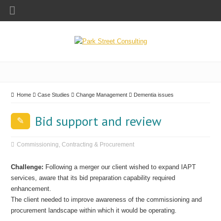
Home
Case Studies
Change Management
Dementia issues
Bid support and review
Commissioning, Contracting & Procurement
Challenge:
Following a merger our client wished to expand IAPT
services, aware that its bid preparation capability required
enhancement.
The client needed to improve awareness of the commissioning and
procurement landscape within which it would be operating.